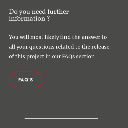
Do you need further
information ?
You will most likely find the answer to
all your questions related to the release
of this project in our FAQs section.
FAQ'S