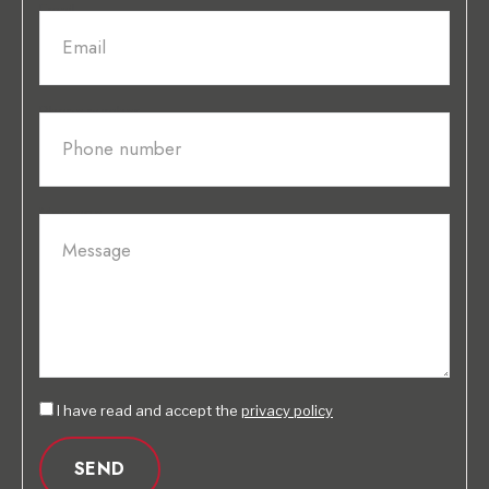
Email
Phone number
Message
I have read and accept the
privacy policy