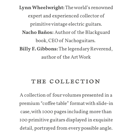
Lynn Wheelwright:
The world’s renowned
expert and experienced collector of
primitive vintage electric guitars.
Nacho Baños:
Author of the Blackguard
book, CEO of Nachoguitars.
Billy F. Gibbons:
The legendary Reverend,
author of the Art Work
THE COLLECTION
A collection of four volumes presented in a
premium “coffee table” format with slide-in
case, with 1000 pages including more than
100 primitive guitars displayed in exquisite
detail, portrayed from every possible angle.