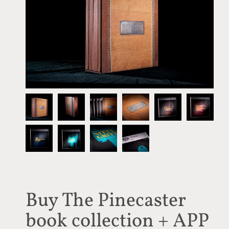
Buy The Pinecaster
book collection + APP