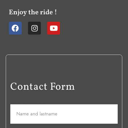
Enjoy the ride !
Contact Form
Name and lastname