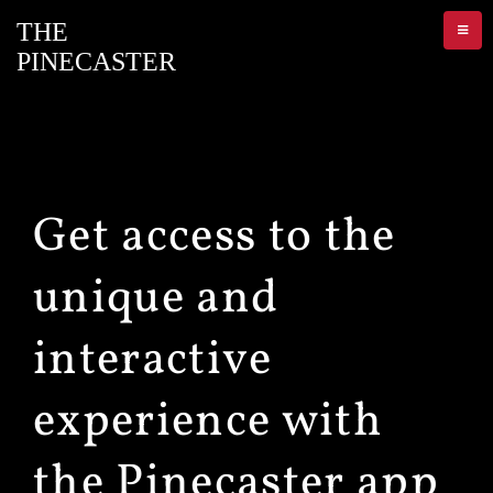
Get access to the
unique and
interactive
experience with
the Pinecaster app