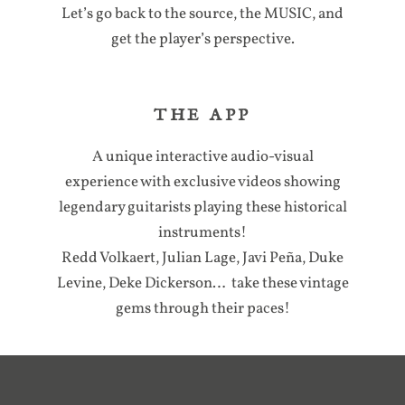
Let’s go back to the source, the MUSIC, and
get the player’s perspective.
THE APP
A unique interactive audio-visual
experience with exclusive videos showing
legendary guitarists playing these historical
instruments!
Redd Volkaert, Julian Lage, Javi Peña, Duke
Levine, Deke Dickerson… take these vintage
gems through their paces!