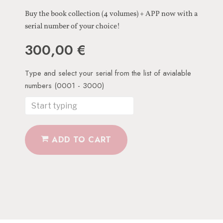
Buy the book collection (4 volumes) + APP now with a
serial number of your choice!
300,00
€
ADD TO CART