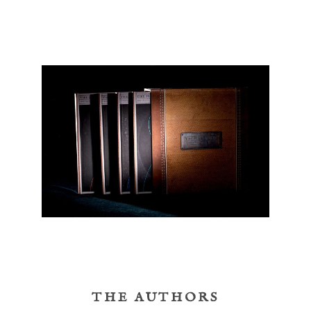
THE AUTHORS