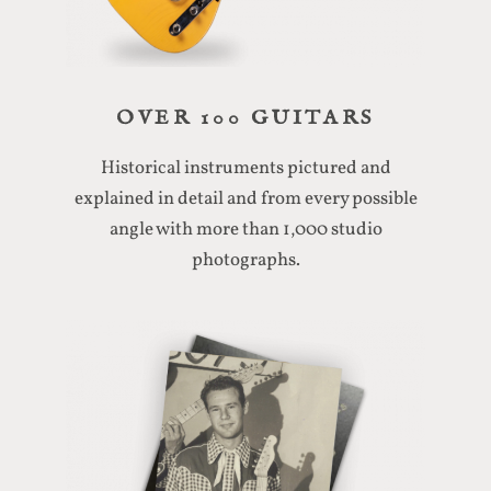
OVER 100 GUITARS
Historical instruments pictured and
explained in detail and from every possible
angle with more than 1,000 studio
photographs.