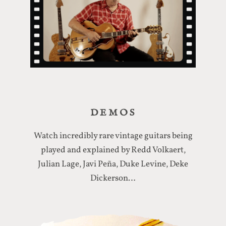
DEMOS
Watch incredibly rare vintage guitars being
played and explained by Redd Volkaert,
Julian Lage, Javi Peña, Duke Levine, Deke
Dickerson…