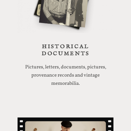
HISTORICAL
DOCUMENTS
Pictures, letters, documents, pictures,
provenance records and vintage
memorabilia.