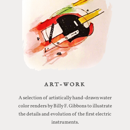
ART-WORK
A selection of artistically hand-drawn water
color renders by Billy F. Gibbons to illustrate
the details and evolution of the first electric
instruments.