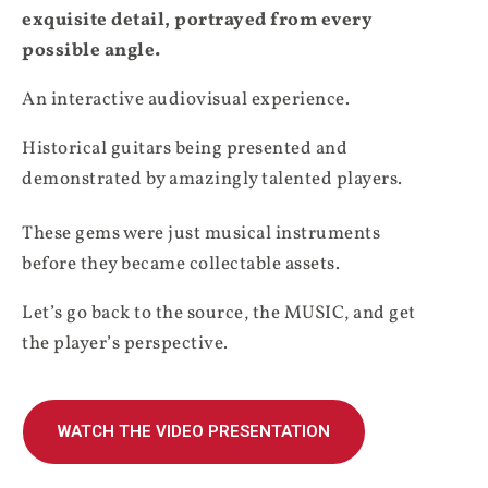
exquisite detail, portrayed from every
possible angle.
An interactive audiovisual experience.
Historical guitars being presented and
demonstrated by amazingly talented players.
These gems were just musical instruments
before they became collectable assets.
Let’s go back to the source, the MUSIC, and get
the player’s perspective.
WATCH THE VIDEO PRESENTATION