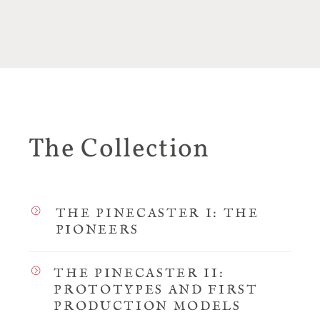
The Collection
THE PINECASTER I: THE
PIONEERS
THE PINECASTER II:
PROTOTYPES AND FIRST
PRODUCTION MODELS