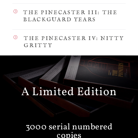
THE PINECASTER III: THE
BLACKGUARD YEARS
THE PINECASTER IV: NITTY
GRITTY
A Limited Edition
3000 serial numbered
copies