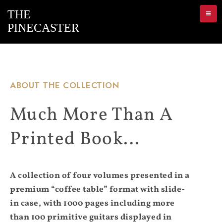
ABOUT THE COLLECTION
Much More Than A
Printed Book…
A collection of four volumes presented in a
premium “coffee table” format with slide-
in case, with 1000 pages including more
than 100 primitive guitars displayed in