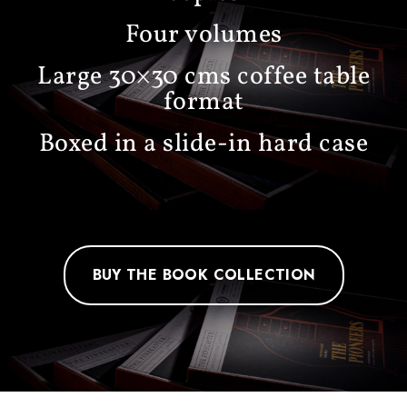
Four volumes
Large 30×30 cms coffee table
format
Boxed in a slide-in hard case
BUY THE BOOK COLLECTION