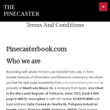
Terms And Conditions
Pinecasterbook.com
Who we are
According with article 10 from Law 34/2002 from July 11 from
Society Services of Information and Electronic commerce, we inform
you that the web page accessible from
www.pinecasterbook.com
is
property of
Manfredo Music SL
, a company from Spain,
inscribed
in the Mercantil Register of Valencia, tome 7237, book 4.539,
page V-84672, inscription 1,
with CIF number
ES B97218465
with
legal address
Calle Ciudad de Sevilla 34, Poligono Industrial
Fuente Jarro, Paterna 46988, Valencia, SPAIN
. Email contact