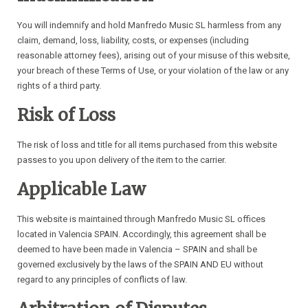
You will indemnify and hold Manfredo Music SL harmless from any
claim, demand, loss, liability, costs, or expenses (including
reasonable attorney fees), arising out of your misuse of this website,
your breach of these Terms of Use, or your violation of the law or any
rights of a third party.
Risk of Loss
The risk of loss and title for all items purchased from this website
passes to you upon delivery of the item to the carrier.
Applicable Law
This website is maintained through Manfredo Music SL offices
located in Valencia SPAIN. Accordingly, this agreement shall be
deemed to have been made in Valencia – SPAIN and shall be
governed exclusively by the laws of the SPAIN AND EU without
regard to any principles of conflicts of law.