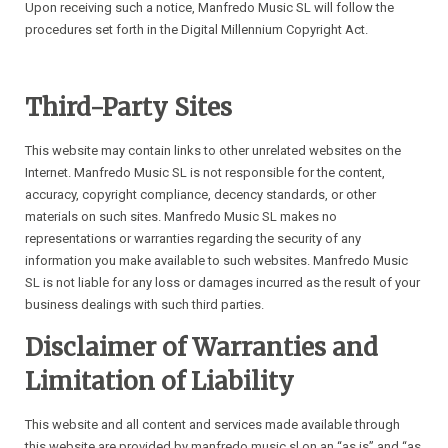
Upon receiving such a notice, Manfredo Music SL will follow the
procedures set forth in the Digital Millennium Copyright Act.
Third-Party Sites
This website may contain links to other unrelated websites on the
Internet. Manfredo Music SL is not responsible for the content,
accuracy, copyright compliance, decency standards, or other
materials on such sites. Manfredo Music SL makes no
representations or warranties regarding the security of any
information you make available to such websites. Manfredo Music
SL is not liable for any loss or damages incurred as the result of your
business dealings with such third parties.
Disclaimer of Warranties and
Limitation of Liability
This website and all content and services made available through
this website are provided by manfredo music sl on an “as is” and “as