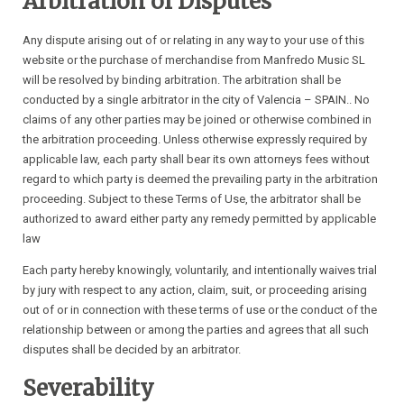
Arbitration of Disputes
Any dispute arising out of or relating in any way to your use of this
website or the purchase of merchandise from Manfredo Music SL
will be resolved by binding arbitration. The arbitration shall be
conducted by a single arbitrator in the city of Valencia – SPAIN.. No
claims of any other parties may be joined or otherwise combined in
the arbitration proceeding. Unless otherwise expressly required by
applicable law, each party shall bear its own attorneys fees without
regard to which party is deemed the prevailing party in the arbitration
proceeding. Subject to these Terms of Use, the arbitrator shall be
authorized to award either party any remedy permitted by applicable
law
Each party hereby knowingly, voluntarily, and intentionally waives trial
by jury with respect to any action, claim, suit, or proceeding arising
out of or in connection with these terms of use or the conduct of the
relationship between or among the parties and agrees that all such
disputes shall be decided by an arbitrator.
Severability