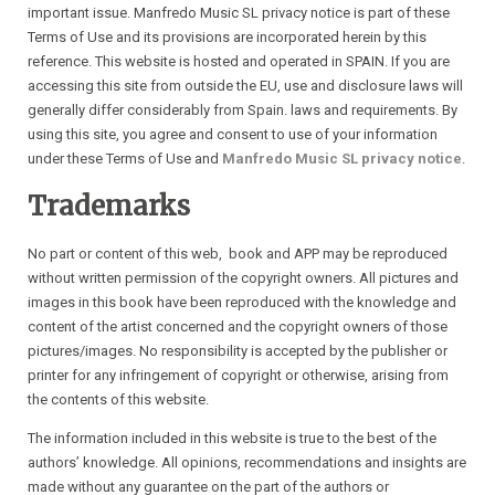
important issue. Manfredo Music SL privacy notice is part of these
Terms of Use and its provisions are incorporated herein by this
reference. This website is hosted and operated in SPAIN. If you are
accessing this site from outside the EU, use and disclosure laws will
generally differ considerably from Spain. laws and requirements. By
using this site, you agree and consent to use of your information
under these Terms of Use and
Manfredo Music SL privacy notice
.
Trademarks
No part or content of this web, book and APP may be reproduced
without written permission of the copyright owners. All pictures and
images in this book have been reproduced with the knowledge and
content of the artist concerned and the copyright owners of those
pictures/images. No responsibility is accepted by the publisher or
printer for any infringement of copyright or otherwise, arising from
the contents of this website.
The information included in this website is true to the best of the
authors’ knowledge. All opinions, recommendations and insights are
made without any guarantee on the part of the authors or