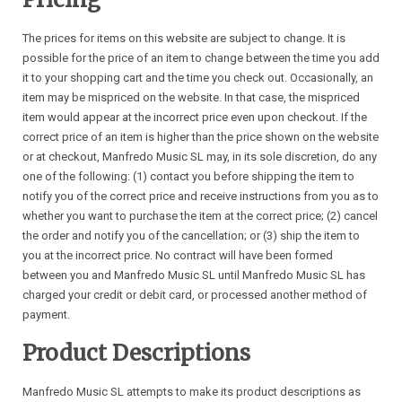
The prices for items on this website are subject to change. It is
possible for the price of an item to change between the time you add
it to your shopping cart and the time you check out. Occasionally, an
item may be mispriced on the website. In that case, the mispriced
item would appear at the incorrect price even upon checkout. If the
correct price of an item is higher than the price shown on the website
or at checkout, Manfredo Music SL may, in its sole discretion, do any
one of the following: (1) contact you before shipping the item to
notify you of the correct price and receive instructions from you as to
whether you want to purchase the item at the correct price; (2) cancel
the order and notify you of the cancellation; or (3) ship the item to
you at the incorrect price. No contract will have been formed
between you and Manfredo Music SL until Manfredo Music SL has
charged your credit or debit card, or processed another method of
payment.
Product Descriptions
Manfredo Music SL attempts to make its product descriptions as