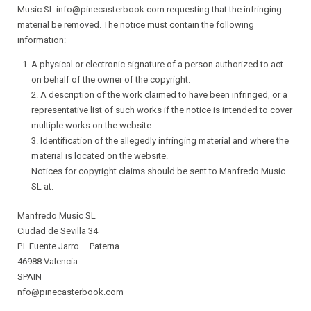
Music SL info@pinecasterbook.com requesting that the infringing
material be removed. The notice must contain the following
information:
A physical or electronic signature of a person authorized to act
on behalf of the owner of the copyright.
2. A description of the work claimed to have been infringed, or a
representative list of such works if the notice is intended to cover
multiple works on the website.
3. Identification of the allegedly infringing material and where the
material is located on the website.
Notices for copyright claims should be sent to Manfredo Music
SL at:
Manfredo Music SL
Ciudad de Sevilla 34
P.I. Fuente Jarro – Paterna
46988 Valencia
SPAIN
nfo@pinecasterbook.com