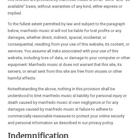
available” basis, without warranties of any kind, either express or
implied.
To the fullest extent permitted by law and subject to the paragraph
below, manfredo music sl will not be liable for lost profits or any
damages, whether direct, indirect, special, incidental, or
consequential, resulting from your use of this website, its content, or
services. You assume all risks associated with your use of this
website, including loss of data, or damage to your computer or other
equipment. Manfredo music sl does not warrant that this site, its
servers, or email sent from this site are free from viruses or other
harmful effects.
Notwithstanding the above, nothing in this provision shall be
understood to limit manfredo music sl liability for personal injury or
death caused by manfredo music sl own negligence
or
for any
damages caused by manfredo music sl failure to adhere to
commercially reasonable measures to protect your online security
and personal information as described in our privacy policy.
Indemnification