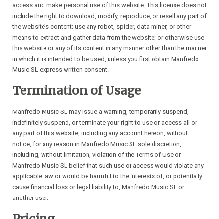
access and make personal use of this website. This license does not
include the right to download, modify, reproduce, or resell any part of
the website’s content; use any robot, spider, data miner, or other
means to extract and gather data from the website; or otherwise use
this website or any of its content in any manner other than the manner
in which it is intended to be used, unless you first obtain Manfredo
Music SL express written consent.
Termination of Usage
Manfredo Music SL may issue a warning, temporarily suspend,
indefinitely suspend, or terminate your right to use or access all or
any part of this website, including any account hereon, without
notice, for any reason in Manfredo Music SL sole discretion,
including, without limitation, violation of the Terms of Use or
Manfredo Music SL belief that such use or access would violate any
applicable law or would be harmful to the interests of, or potentially
cause financial loss or legal liability to, Manfredo Music SL or
another user.
Pricing