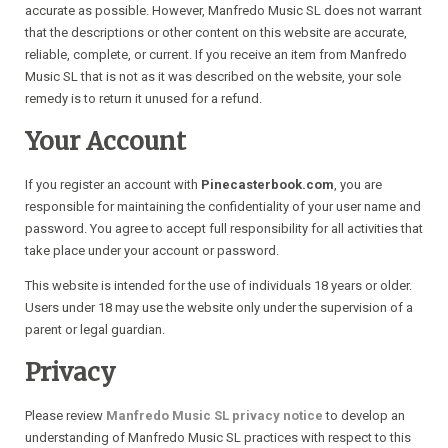
accurate as possible. However, Manfredo Music SL does not warrant
that the descriptions or other content on this website are accurate,
reliable, complete, or current. If you receive an item from Manfredo
Music SL that is not as it was described on the website, your sole
remedy is to return it unused for a refund.
Your Account
If you register an account with
Pinecasterbook.com
, you are
responsible for maintaining the confidentiality of your user name and
password. You agree to accept full responsibility for all activities that
take place under your account or password.
This website is intended for the use of individuals 18 years or older.
Users under 18 may use the website only under the supervision of a
parent or legal guardian.
Privacy
Please review
Manfredo Music SL privacy notice
to develop an
understanding of Manfredo Music SL practices with respect to this