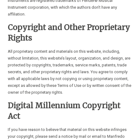
instruments are registered trademarks of Fender® Musical
Instrument corporation, with which the authors don’t have any
affiliation.
Copyright and Other Proprietary
Rights
All proprietary content and materials on this website, including,
without limitation, this website’s layout, organization, and design, are
protected by copyrights, trademarks, service marks, patents, trade
secrets, and other proprietary rights and laws. You agree to comply
with all applicable laws by not copying or using proprietary content,
except as allowed by these Terms of Use or by written consent of the
owner of the proprietary rights.
Digital Millennium Copyright
Act
If you have reason to believe that material on this website infringes
your copyright, please send a notice by mail or email to Manfredo