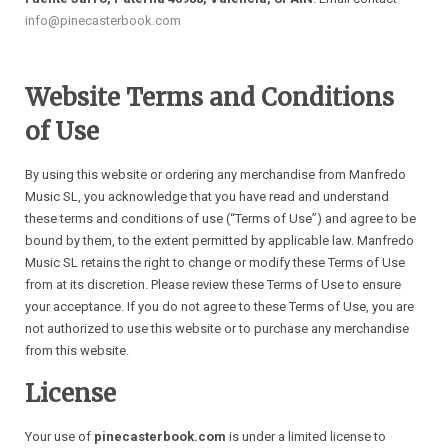
info@pinecasterbook.com
Website Terms and Conditions
of Use
By using this website or ordering any merchandise from Manfredo
Music SL, you acknowledge that you have read and understand
these terms and conditions of use (“Terms of Use”) and agree to be
bound by them, to the extent permitted by applicable law. Manfredo
Music SL retains the right to change or modify these Terms of Use
from at its discretion. Please review these Terms of Use to ensure
your acceptance. If you do not agree to these Terms of Use, you are
not authorized to use this website or to purchase any merchandise
from this website.
License
Your use of
pinecasterbook.com
is under a limited license to