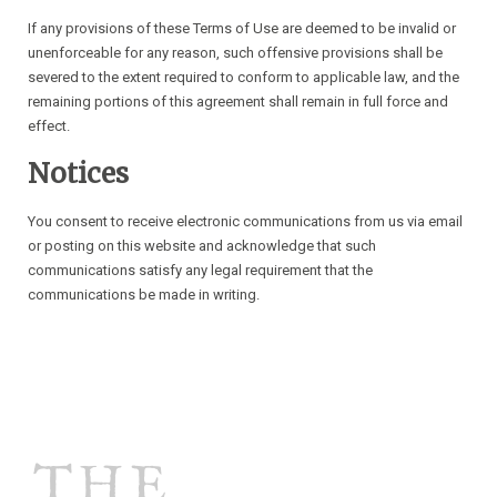
If any provisions of these Terms of Use are deemed to be invalid or
unenforceable for any reason, such offensive provisions shall be
severed to the extent required to conform to applicable law, and the
remaining portions of this agreement shall remain in full force and
effect.
Notices
You consent to receive electronic communications from us via email
or posting on this website and acknowledge that such
communications satisfy any legal requirement that the
communications be made in writing.