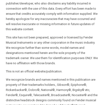
publisher/developer, who also disclaims any liability incurred in
connection with the use of this data. Every effort has been made to
ensure that credits accurately comply with information supplied. We
hereby apologize for any inaccuracies that may have occurred and
will resolve inaccurate or missing information in future updates of
this website content.
This site has not been prepared, approved or licensed by Fender
Musical Instruments or any other corporation in the music industry.
We recognize further than some words, model names and
designations mentioned herein are the sole property of the
trademark owner. We use them for identification purposes ONLY. We
have no affiliation with those brands.
This is not an official website/publication.
We recognize brands and names mentioned in this publication are
property of their trademarks holders., Gibson®, Epiphone®,
Rickenbacker®, Dobro®, National®, Harmony®, Bigsby® etc,
Fender®, Esquire®, Telecaster®, Broadcaster®, Nocaster® and the
distinctive headstock designs commonly found on Fender musical