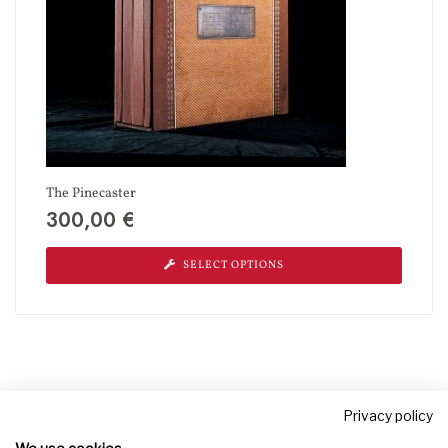
The Pinecaster
300,00
€
SELECT OPTIONS
Privacy policy